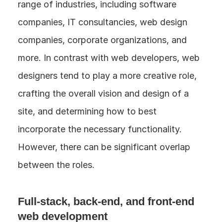
range of industries, including software 
companies, IT consultancies, web design 
companies, corporate organizations, and 
more. In contrast with web developers, web 
designers tend to play a more creative role, 
crafting the overall vision and design of a 
site, and determining how to best 
incorporate the necessary functionality. 
However, there can be significant overlap 
between the roles.
Full-stack, back-end, and front-end 
web development