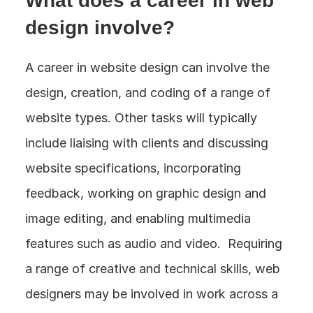
What does a career in web 
design involve?
A career in website design can involve the 
design, creation, and coding of a range of 
website types. Other tasks will typically 
include liaising with clients and discussing 
website specifications, incorporating 
feedback, working on graphic design and 
image editing, and enabling multimedia 
features such as audio and video.  Requiring 
a range of creative and technical skills, web 
designers may be involved in work across a 