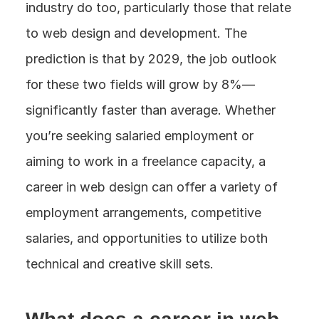
industry do too, particularly those that relate 
to web design and development. The 
prediction is that by 2029, the job outlook 
for these two fields will grow by 8%—
significantly faster than average. Whether 
you’re seeking salaried employment or 
aiming to work in a freelance capacity, a 
career in web design can offer a variety of 
employment arrangements, competitive 
salaries, and opportunities to utilize both 
technical and creative skill sets.