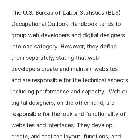
The U.S. Bureau of Labor Statistics (BLS) 
Occupational Outlook Handbook tends to 
group web developers and digital designers 
into one category. However, they define 
them separately, stating that web 
developers create and maintain websites 
and are responsible for the technical aspects 
including performance and capacity.  Web or 
digital designers, on the other hand, are 
responsible for the look and functionality of 
websites and interfaces. They develop, 
create, and test the layout, functions, and 