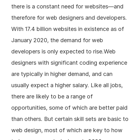
there is a constant need for websites—and 
therefore for web designers and developers. 
With 17.4 billion websites in existence as of 
January 2020, the demand for web 
developers is only expected to rise.Web 
designers with significant coding experience 
are typically in higher demand, and can 
usually expect a higher salary. Like all jobs, 
there are likely to be a range of 
opportunities, some of which are better paid 
than others. But certain skill sets are basic to 
web design, most of which are key to how 