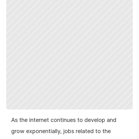
As the internet continues to develop and 
grow exponentially, jobs related to the 