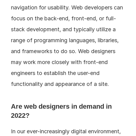
navigation for usability. Web developers can 
focus on the back-end, front-end, or full-
stack development, and typically utilize a 
range of programming languages, libraries, 
and frameworks to do so. Web designers 
may work more closely with front-end 
engineers to establish the user-end 
functionality and appearance of a site.
Are web designers in demand in 
2022?
In our ever-increasingly digital environment, 